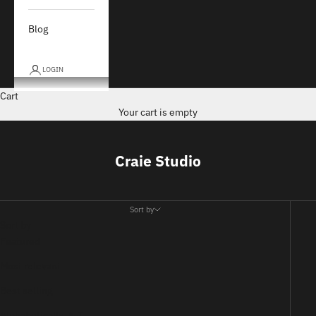
Blog
LOGIN
Cart
Your cart is empty
Craie Studio
Sort by
Sort by
Featured
Most relevant
Best selling
Alphabetically, A-Z