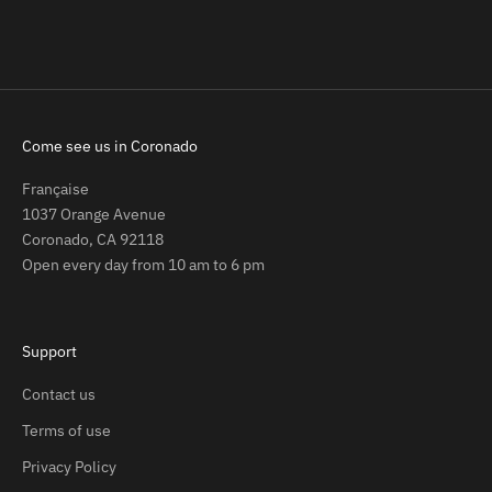
Sale price
$129.00
(5.0)
Come see us in Coronado
Française
1037 Orange Avenue
Coronado, CA 92118
Open every day from 10 am to 6 pm
Support
Contact us
Terms of use
Privacy Policy