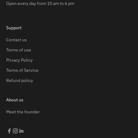
Open every day from 10 am to 6 pm
Support
Contact us
Terms of use
Privacy Policy
Terms of Service
Refund policy
About us
Meet the founder