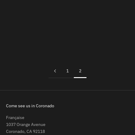
Add to cart
Bottle Wall Holder
Sale price
$24.00
1
2
Come see us in Coronado
Française
1037 Orange Avenue
Coronado, CA 92118