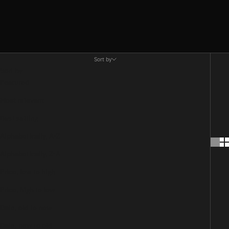
Sort by
Sort by
Featured
Most relevant
Best selling
Alphabetically, A-Z
Alphabetically, Z-A
Price, low to high
Price, high to low
Date, old to new
Date, new to old