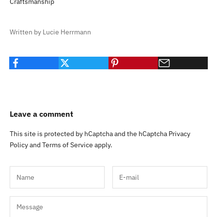
Craftsmanship
Written by Lucie Herrmann
Leave a comment
This site is protected by hCaptcha and the hCaptcha
Privacy
Policy
and
Terms of Service
apply.