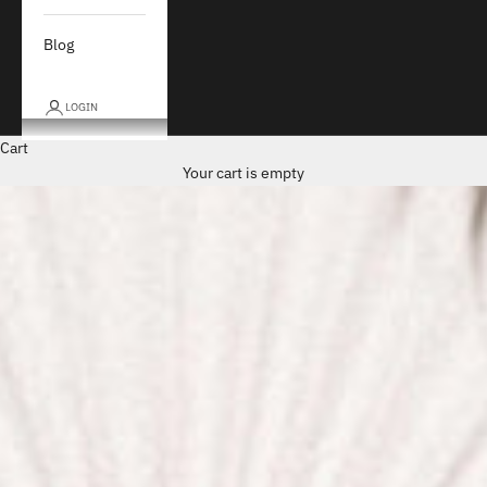
Blog
LOGIN
Cart
Your cart is empty