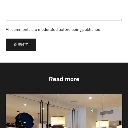
All comments are moderated before being published.
SUBMIT
Read more