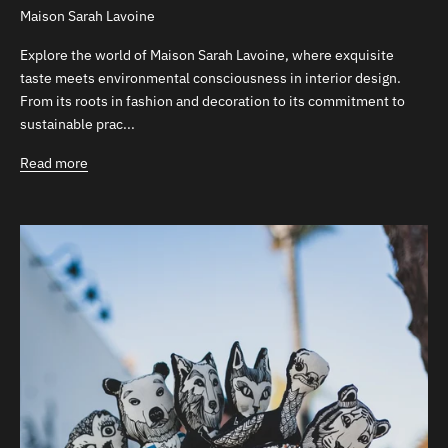
Maison Sarah Lavoine
Explore the world of Maison Sarah Lavoine, where exquisite
taste meets environmental consciousness in interior design.
From its roots in fashion and decoration to its commitment to
sustainable prac...
Read more