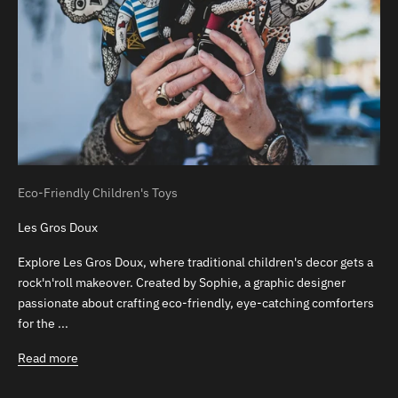
Eco-Friendly Children's Toys
Les Gros Doux
Explore Les Gros Doux, where traditional children's decor gets a
rock'n'roll makeover. Created by Sophie, a graphic designer
passionate about crafting eco-friendly, eye-catching comforters
for the ...
Read more