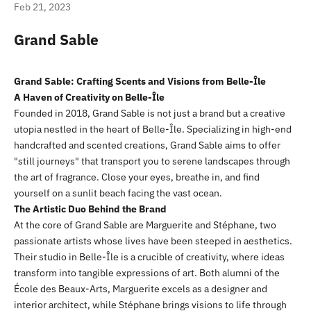
Feb 21, 2023
Grand Sable
Grand Sable: Crafting Scents and Visions from Belle-Île
A Haven of Creativity on Belle-Île
Founded in 2018, Grand Sable is not just a brand but a creative
utopia nestled in the heart of Belle-Île. Specializing in high-end
handcrafted and scented creations, Grand Sable aims to offer
"still journeys" that transport you to serene landscapes through
the art of fragrance. Close your eyes, breathe in, and find
yourself on a sunlit beach facing the vast ocean.
The Artistic Duo Behind the Brand
At the core of Grand Sable are Marguerite and Stéphane, two
passionate artists whose lives have been steeped in aesthetics.
Their studio in Belle-Île is a crucible of creativity, where ideas
transform into tangible expressions of art. Both alumni of the
École des Beaux-Arts, Marguerite excels as a designer and
interior architect, while Stéphane brings visions to life through