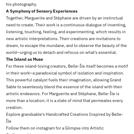
his photography.
A Symphony of Sensory Experiences
Together, Marguerite and Stéphane are driven by an instinctual
need to create. Their work is a continuous dialogue of inventing,
listening, touching, feeling, and experimenting, which results in
new artistic interpretations. Their creations are invitations to
dream, to escape the mundane, and to observe the beauty of the
world—urging us to detach and refocus on what’s essential.
The Island as Muse
For these island-loving creators, Belle-Île itself becomes a motif
in their work—a paradoxical symbol of isolation and inspiration.
This powerful catalyst fuels their imagination, allowing Grand
Sable to seamlessly blend the essence of the island with their
artistic endeavors. For Marguerite and Stéphane, Belle-Île is
more than a location; it is a state of mind that permeates every
creation.
Explore
grandsable
's
Handcrafted Creations Inspired by Belle-
Île
Follow them on
instagram
for a Glimpse into Artistic