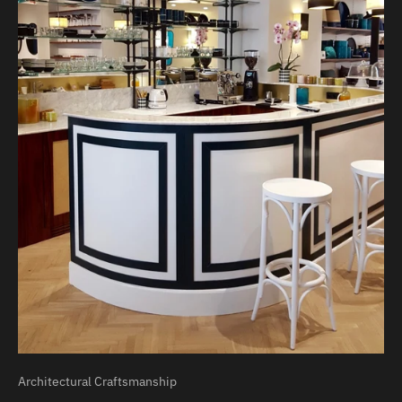
Architectural Craftsmanship