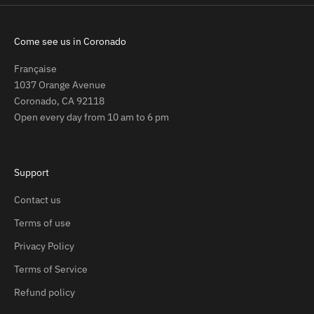
Come see us in Coronado
Française
1037 Orange Avenue
Coronado, CA 92118
Open every day from 10 am to 6 pm
Support
Contact us
Terms of use
Privacy Policy
Terms of Service
Refund policy