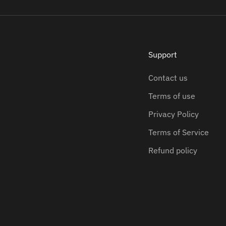
Support
Contact us
Terms of use
Privacy Policy
Terms of Service
Refund policy