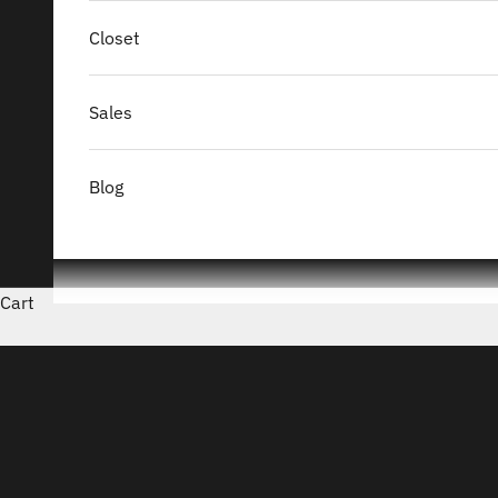
Closet
Sales
Blog
Cart
Le Sou Français
READ MORE