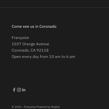
Come see us in Coronado
Française
1037 Orange Avenue
Coronado, CA 92118
Open every day from 10 am to 6 pm
© 2026 - Française
Powered by Shopify