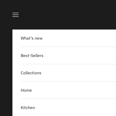
Skip to content
Navigation menu
What's new
Best-Sellers
Collections
Home
Kitchen