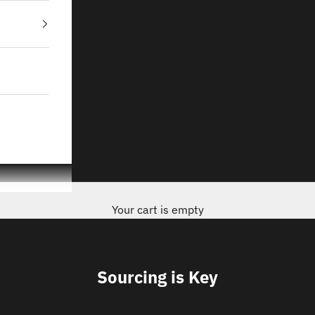
Your cart is empty
Sourcing is Key