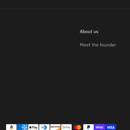
About us
Meet the founder