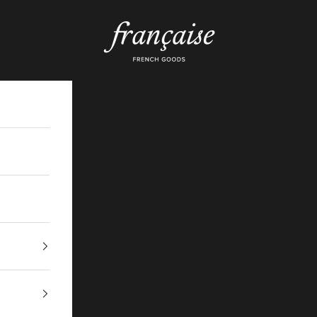
Française