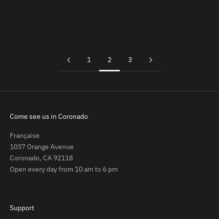
Add to cart
Add to cart
Artificial Grape Tomato Cluster
Faux Garlic Braid Hanging Décor
Sale price
Sale price
$11.99
$24.99
1
2
3
Come see us in Coronado
Française
1037 Orange Avenue
Coronado, CA 92118
Open every day from 10 am to 6 pm
Support