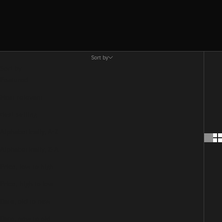
Sort by
Sort by
Featured
Most relevant
Best selling
Alphabetically, A-Z
Alphabetically, Z-A
Price, low to high
Price, high to low
Date, old to new
Date, new to old