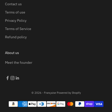
Contact us
Terms of use
Privacy Policy
Terms of Service
Refund policy
About us
Meet the founder
© 2026 - Française
Powered by Shopify