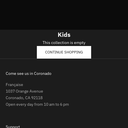
Kids
This collection is empty
CONTINUE SHOPPING
Come see us in Coronado
Française
1037 Orange Avenue
Coronado, CA 92118
Open every day from 10 am to 6 pm
Support