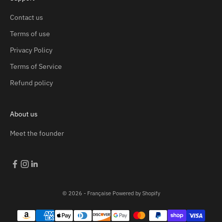
Contact us
Terms of use
Privacy Policy
Terms of Service
Refund policy
About us
Meet the founder
© 2026 - Française
Powered by Shopify