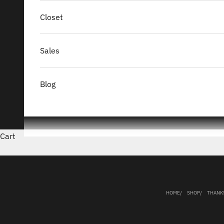
Closet
Sales
Blog
Cart
HOME
SHOP
THANK