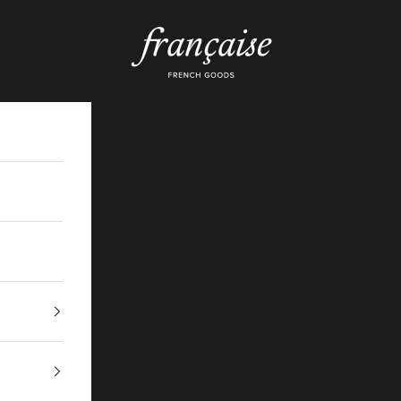
Française