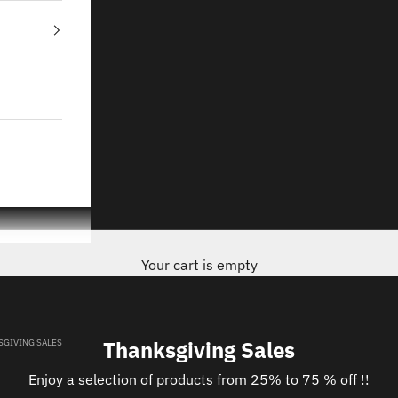
Your cart is empty
Thanksgiving Sales
SGIVING SALES
Enjoy a selection of products from 25% to 75 % off !!