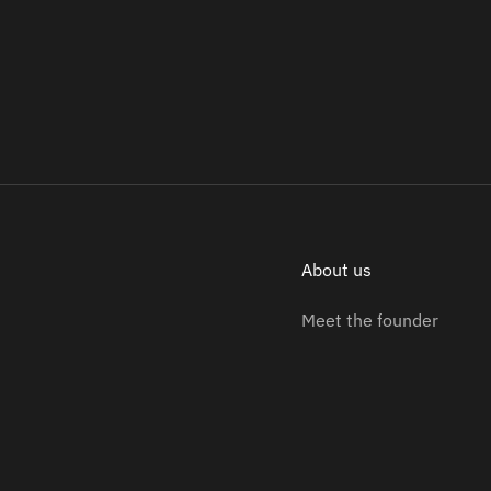
About us
Meet the founder