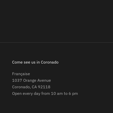
Come see us in Coronado
Française
1037 Orange Avenue
Coronado, CA 92118
Open every day from 10 am to 6 pm