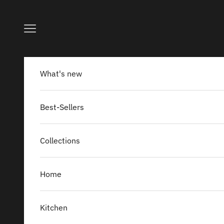
Skip to content
Navigation menu
What's new
Best-Sellers
Collections
Home
Kitchen