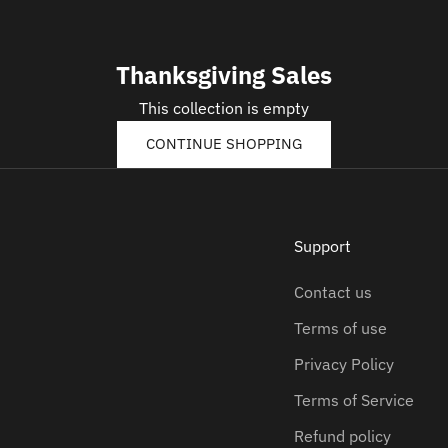
Thanksgiving Sales
This collection is empty
CONTINUE SHOPPING
Support
Contact us
Terms of use
Privacy Policy
Terms of Service
Refund policy