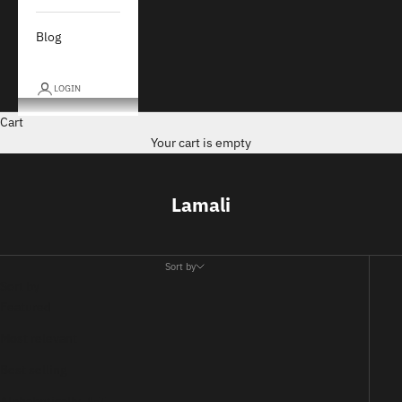
Blog
LOGIN
Cart
Your cart is empty
Lamali
Sort by
Sort by
Featured
Most relevant
Best selling
Alphabetically, A-Z