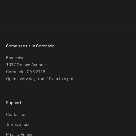
Sale price
Regular price
$59.00
$109.00
Come see us in Coronado
Française
1037 Orange Avenue
Coronado, CA 92118
Open every day from 10 am to 6 pm
Support
Contact us
Terms of use
Privacy Policy