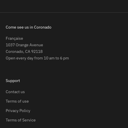
Come see us in Coronado
Française
1037 Orange Avenue
Coronado, CA 92118
Open every day from 10 am to 6 pm
Support
Contact us
Terms of use
Privacy Policy
Terms of Service