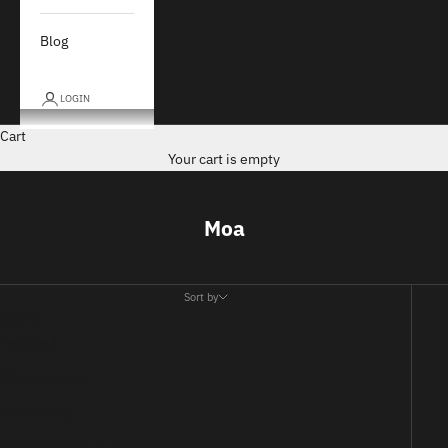
Blog
LOGIN
Cart
Your cart is empty
Moa
Sort by
Sort by
Featured
Most relevant
Best selling
Alphabetically, A-Z