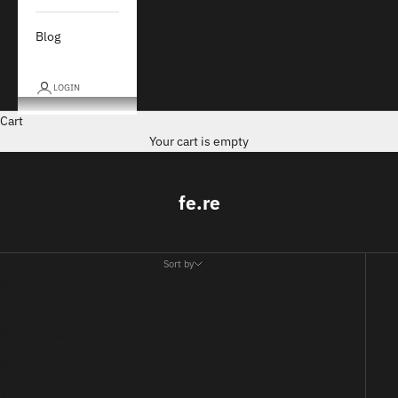
Blog
LOGIN
Cart
Your cart is empty
fe.re
Sort by
Sort by
Featured
Most relevant
Best selling
Alphabetically, A-Z