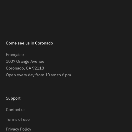
CHANCE)
Sale price
Regular price
$4.00
$7.00
Sale price
Regular price
$4.00
$7.00
Come see us in Coronado
Française
1037 Orange Avenue
Coronado, CA 92118
Open every day from 10 am to 6 pm
Support
Contact us
Terms of use
Privacy Policy