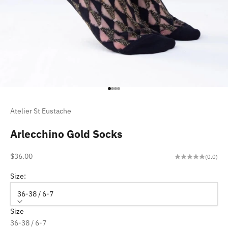
Go to item 1
Go to item 2
Go to item 3
Go to item 4
Atelier St Eustache
Arlecchino Gold Socks
Sale price
$36.00
(0.0)
Size:
36-38 / 6-7
Size
36-38 / 6-7