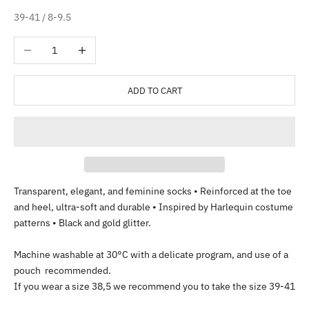
39-41 / 8-9.5
Decrease quantity
Increase quantity
ADD TO CART
Transparent, elegant, and feminine socks • Reinforced at the toe
and heel, ultra-soft and durable • Inspired by Harlequin costume
patterns • Black and gold glitter.
Machine washable at 30°C with a delicate program, and use of a
pouch recommended.
If you wear a size 38,5 we recommend you to take the size 39-41