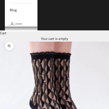
Blog
LOGIN
Cart
Your cart is empty
Zoom picture