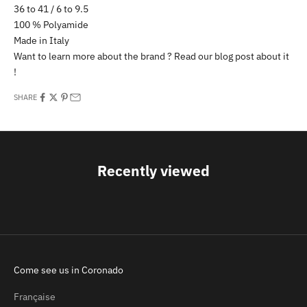
36 to 41 / 6 to 9.5
100 % Polyamide
Made in Italy
Want to learn more about the brand ? Read our
blog post
about it
!
SHARE
Recently viewed
Come see us in Coronado
Française