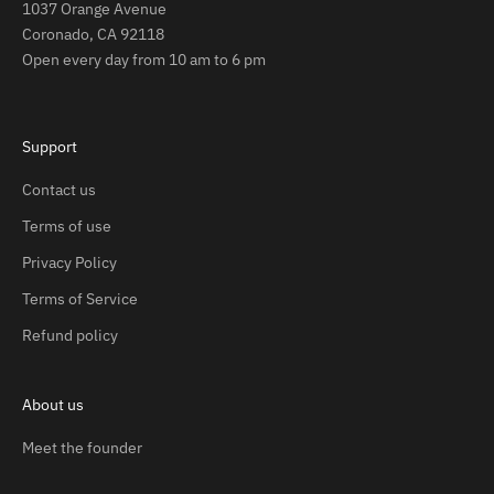
1037 Orange Avenue
Coronado, CA 92118
Open every day from 10 am to 6 pm
Support
Contact us
Terms of use
Privacy Policy
Terms of Service
Refund policy
About us
Meet the founder