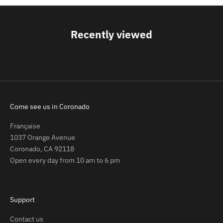
Recently viewed
Come see us in Coronado
Française
1037 Orange Avenue
Coronado, CA 92118
Open every day from 10 am to 6 pm
Support
Contact us