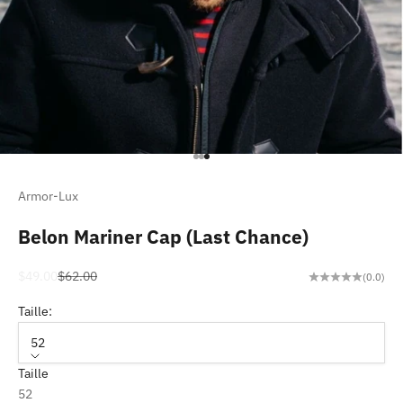
Go to item 1
Go to item 2
Go to item 3
Armor-Lux
Belon Mariner Cap (Last Chance)
Sale price
Regular price
$49.00
$62.00
(0.0)
Taille:
52
Taille
52