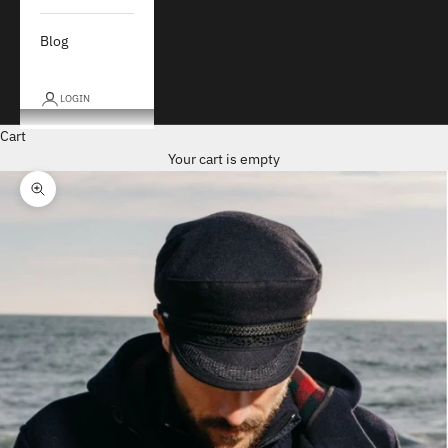
Blog
LOGIN
Cart
Your cart is empty
Zoom picture