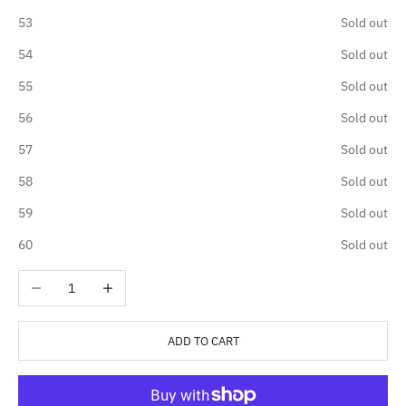
53
Sold out
54
Sold out
55
Sold out
56
Sold out
57
Sold out
58
Sold out
59
Sold out
60
Sold out
Decrease quantity
Increase quantity
ADD TO CART