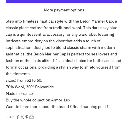
More payment options
Step into timeless nautical style with the Belon Mariner Cap, a
classic piece crafted from traditional wool. This dark navy blue
cap is a quintessential accessory for any wardrobe, featuring
intricate embroidery on the visor that adds a touch of
sophistication. Designed to blend classic charm with modern
aesthetics, the Belon Mariner Cap is perfect for sea lovers and
fashion enthusiasts alike. It’s an ideal choice for both casual and
formal occasions, providing a stylish way to shield yourself from
the elements.
sizes: from 52 to 60.
70% Wool, 30% Polyamide
Made in France
Buy the whole collection
Armor-Lux
.
Want to learn more about the brand ? Read our
blog post
!
SHARE