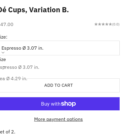
Dé Cups, Variation B.
ale price
$47.00
(0.0)
ize:
Espresso Ø 3.07 in.
ize
ecrease quantity
Increase quantity
spresso Ø 3.07 in.
ea Ø 4.29 in.
ADD TO CART
More payment options
et of 2.