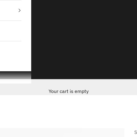
Your cart is empty
S