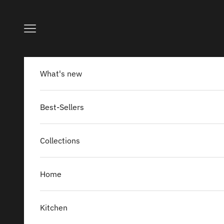
Skip to content
Navigation menu
What's new
Best-Sellers
Collections
Home
Kitchen