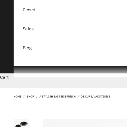
Closet
Sales
Blog
Cart
HOME
/
SHOP
/
A STYLISH EASTER BRUNCH
/
DÉ CUPS, VARIATION B.