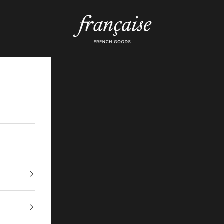
Française