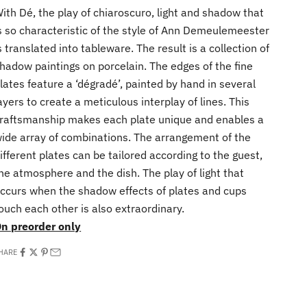
ith Dé, the play of chiaroscuro, light and shadow that
s so characteristic of the style of Ann Demeulemeester
s translated into tableware. The result is a collection of
hadow paintings on porcelain. The edges of the fine
lates feature a ‘dégradé’, painted by hand in several
ayers to create a meticulous interplay of lines. This
raftsmanship makes each plate unique and enables a
ide array of combinations. The arrangement of the
ifferent plates can be tailored according to the guest,
he atmosphere and the dish. The play of light that
ccurs when the shadow effects of plates and cups
ouch each other is also extraordinary.
n preorder only
HARE