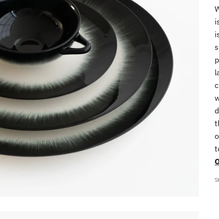
W
i
i
s
p
l
c
w
d
t
o
t
O
S