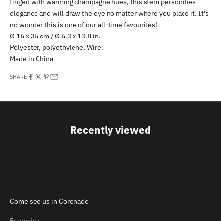
tinged with warming champagne hues, this stem personifies
elegance and will draw the eye no matter where you place it. It's
no wonder this is one of our all-time favourites!
Ø 16 x 35 cm / Ø 6.3 x 13.8 in.
Polyester, polyethylene, Wire.
Made in China
SHARE
Recently viewed
Come see us in Coronado
Française