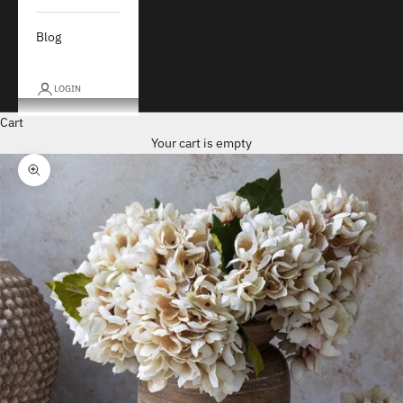
Blog
LOGIN
Cart
Your cart is empty
Zoom picture