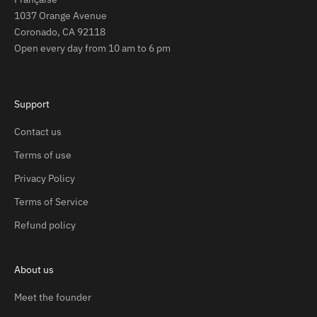
1037 Orange Avenue
Coronado, CA 92118
Open every day from 10 am to 6 pm
Support
Contact us
Terms of use
Privacy Policy
Terms of Service
Refund policy
About us
Meet the founder