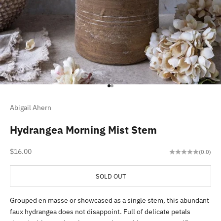
Go to item 1
Go to item 2
Abigail Ahern
Hydrangea Morning Mist Stem
Sale price
$16.00
(0.0)
SOLD OUT
Grouped en masse or showcased as a single stem, this abundant
faux hydrangea does not disappoint. Full of delicate petals