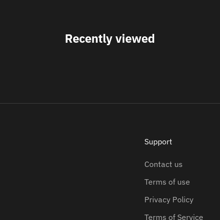
Recently viewed
Support
Contact us
Terms of use
Privacy Policy
Terms of Service