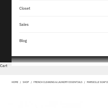
Closet
Sales
Blog
Cart
HOME
/
SHOP
/
FRENCH CLEANING & LAUNDRY ESSENTIALS
/
MARSEILLE SOAP 