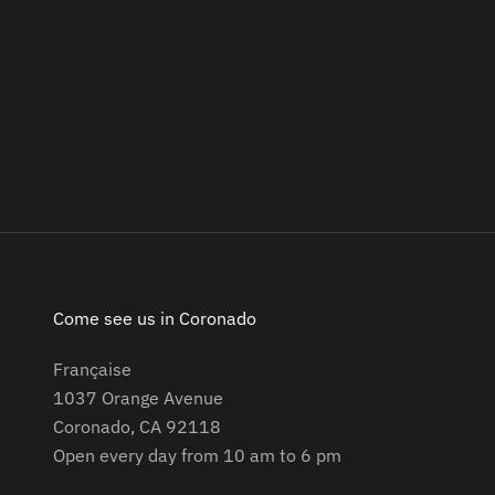
Come see us in Coronado
Française
1037 Orange Avenue
Coronado, CA 92118
Open every day from 10 am to 6 pm