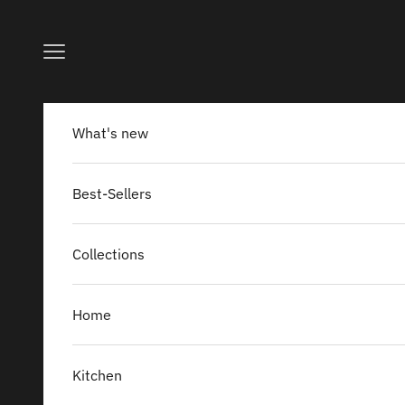
Skip to content
Navigation menu
What's new
Best-Sellers
Collections
Home
Kitchen