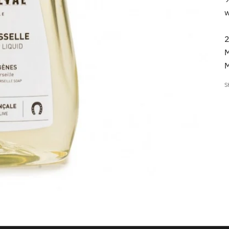
w
2
M
M
S