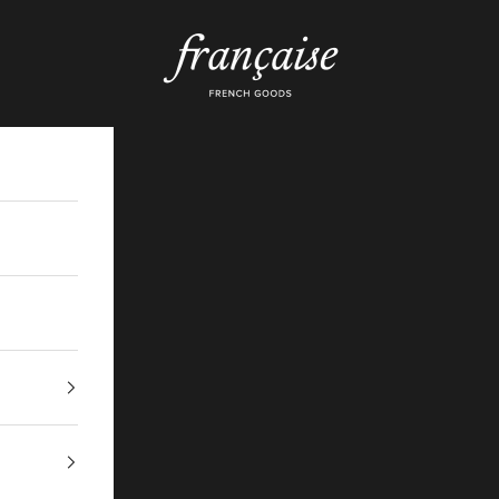
Française