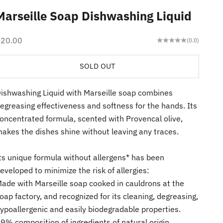
Marseille Soap Dishwashing Liquid
ale price
$20.00
(0.0)
SOLD OUT
ishwashing Liquid with Marseille soap combines
egreasing effectiveness and softness for the hands. Its
oncentrated formula, scented with Provencal olive,
akes the dishes shine without leaving any traces.
ts unique formula without allergens* has been
eveloped to minimize the risk of allergies:
ade with Marseille soap cooked in cauldrons at the
oap factory, and recognized for its cleaning, degreasing,
ypoallergenic and easily biodegradable properties.
9% composition of ingredients of natural origin,