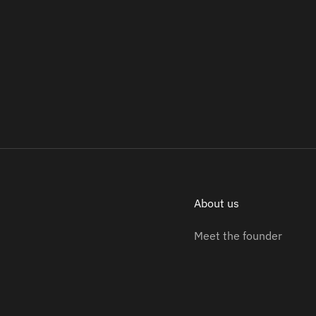
About us
Meet the founder