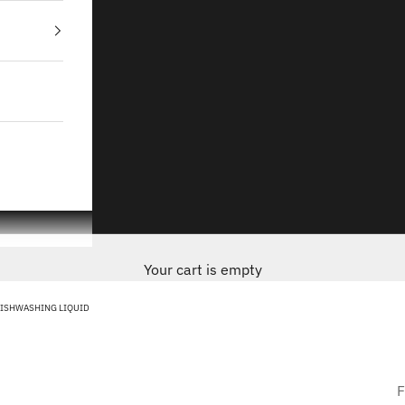
Your cart is empty
DISHWASHING LIQUID
F