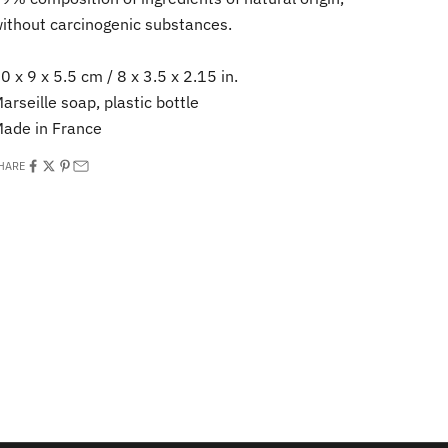
ithout carcinogenic substances.
0 x 9 x 5.5 cm / 8 x 3.5 x 2.15 in.
arseille soap, plastic bottle
ade in France
HARE