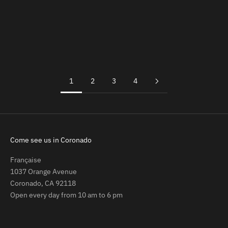
Add to cart
Add to cart
Agathe Phone Strap
Claude Keychain (Last Chance)
Sale price
Sale price
Regular price
$69.00
$25.00
$37.00
(5.0)
(5.0)
1
2
3
4
Come see us in Coronado
Française
1037 Orange Avenue
Coronado, CA 92118
Open every day from 10 am to 6 pm