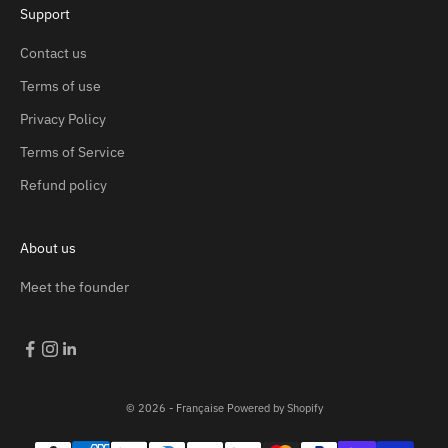
Support
Contact us
Terms of use
Privacy Policy
Terms of Service
Refund policy
About us
Meet the founder
© 2026 - Française
Powered by Shopify