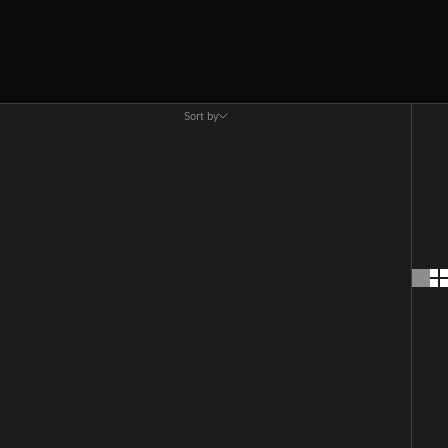
Sort by
Sort by
Featured
Most relevant
Best selling
Alphabetically, A-Z
Alphabetically, Z-A
Price, low to high
Price, high to low
Date, old to new
Date, new to old