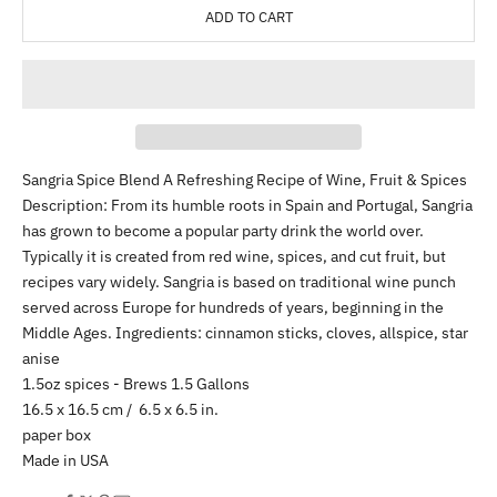
ADD TO CART
Sangria Spice Blend A Refreshing Recipe of Wine, Fruit & Spices
Description: From its humble roots in Spain and Portugal, Sangria
has grown to become a popular party drink the world over.
Typically it is created from red wine, spices, and cut fruit, but
recipes vary widely. Sangria is based on traditional wine punch
served across Europe for hundreds of years, beginning in the
Middle Ages. Ingredients: cinnamon sticks, cloves, allspice, star
anise
1.5oz spices - Brews 1.5 Gallons
16.5 x 16.5 cm / 6.5 x 6.5 in.
paper box
Made in USA