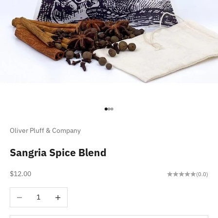
Go to item 1
Go to item 2
Go to item 3
Oliver Pluff & Company
Sangria Spice Blend
Sale price
$12.00
(0.0)
Decrease quantity
Increase quantity