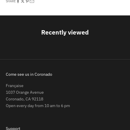
SHARE
Recently viewed
Come see us in Coronado
Française
1037 Orange Avenue
Coronado, CA 92118
Open every day from 10 am to 6 pm
Support