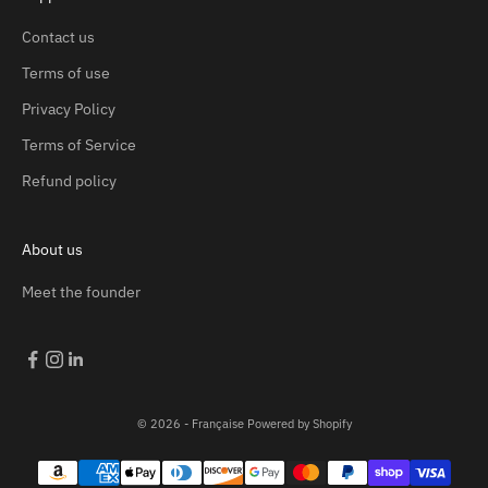
Contact us
Terms of use
Privacy Policy
Terms of Service
Refund policy
About us
Meet the founder
© 2026 - Française
Powered by Shopify