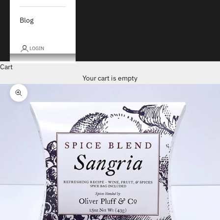
Blog
LOGIN
Cart
Your cart is empty
Zoom picture