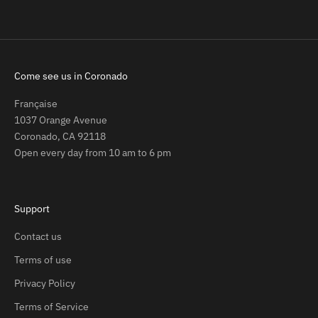
Come see us in Coronado
Française
1037 Orange Avenue
Coronado, CA 92118
Open every day from 10 am to 6 pm
Support
Contact us
Terms of use
Privacy Policy
Terms of Service