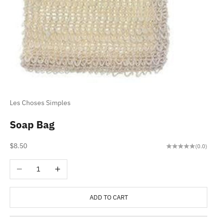
Les Choses Simples
Soap Bag
Sale price
$8.50
(0.0)
Decrease quantity
Increase quantity
ADD TO CART