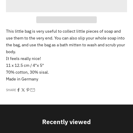
This little bag is very useful to collect little pieces of soap and
use them to the very end. You can also slip your whole soap into
the bag, and use the bag as a bath mitten to wash and scrub your
body.
It feels really nice!
11 x 12.5 cm / 4"x 5"
70% cotton, 30% sisal.
Made in Germany
SHARE
Recently viewed