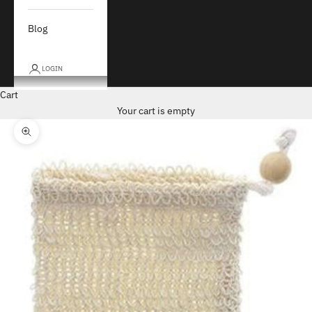
Blog
LOGIN
Cart
Your cart is empty
Zoom picture