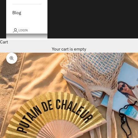
Blog
LOGIN
Cart
Your cart is empty
Zoom picture