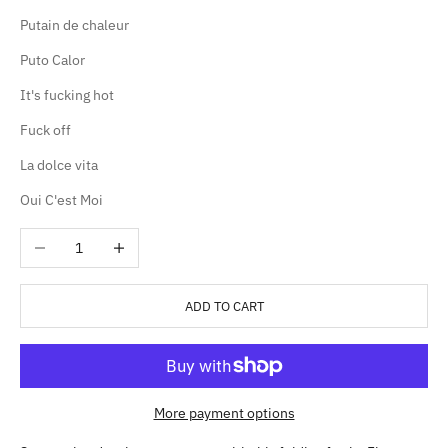
Putain de chaleur
Puto Calor
It's fucking hot
Fuck off
La dolce vita
Oui C'est Moi
Decrease quantity
Increase quantity
ADD TO CART
More payment options