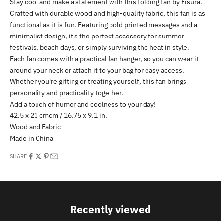
Stay cool and make a statement with this folding fan by Fisura.
Crafted with durable wood and high-quality fabric, this fan is as
functional as it is fun. Featuring bold printed messages and a
minimalist design, it's the perfect accessory for summer
festivals, beach days, or simply surviving the heat in style.
Each fan comes with a practical fan hanger, so you can wear it
around your neck or attach it to your bag for easy access.
Whether you're gifting or treating yourself, this fan brings
personality and practicality together.
Add a touch of humor and coolness to your day!
42.5 x 23 cmcm / 16.75 x 9.1 in.
Wood and Fabric
Made in China
SHARE
Recently viewed