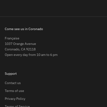
Come see us in Coronado
Française
1037 Orange Avenue
Coronado, CA 92118
Open every day from 10 am to 6 pm
Support
Contact us
Terms of use
Privacy Policy
Terms of Service