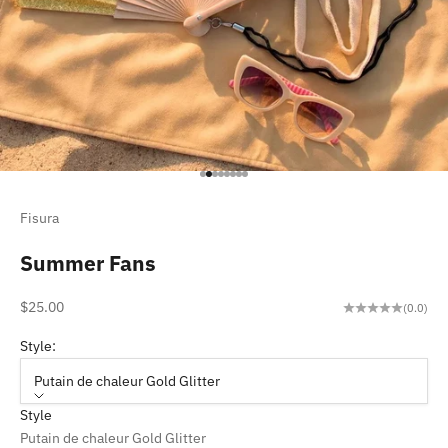
Go to item 1
Go to item 2
Go to item 3
Go to item 4
Go to item 5
Go to item 6
Go to item 7
Go to item 8
Fisura
Summer Fans
Sale price
$25.00
(0.0)
Style:
Putain de chaleur Gold Glitter
Style
Putain de chaleur Gold Glitter