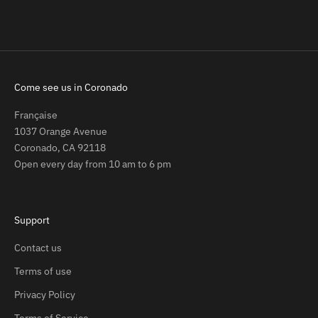
Come see us in Coronado
Française
1037 Orange Avenue
Coronado, CA 92118
Open every day from 10 am to 6 pm
Support
Contact us
Terms of use
Privacy Policy