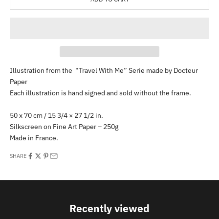
Illustration from the “Travel With Me” Serie made by Docteur
Paper
Each illustration is hand signed and sold without the frame.
50 x 70 cm / 15 3/4 × 27 1/2 in.
Silkscreen on Fine Art Paper – 250g
Made in France.
SHARE
Recently viewed