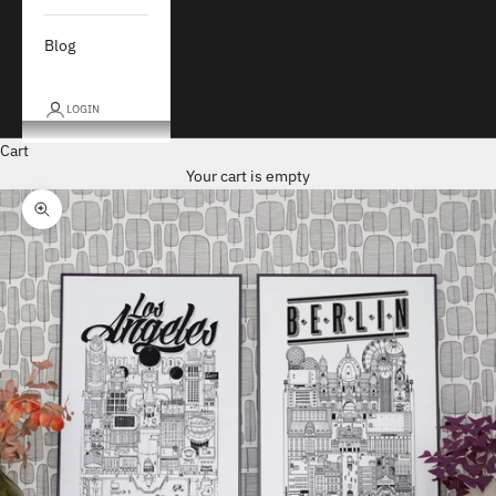
Blog
LOGIN
Cart
Your cart is empty
Zoom picture