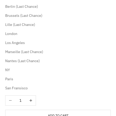
Berlin (Last Chance)
Brussels (Last Chance)
Lille (Last Chance)
London
Los Angeles
Marseille (Last Chance)
Nantes (Last Chance)
NY
Paris
San Fransisco
Decrease quantity
Increase quantity
ADD TO CART