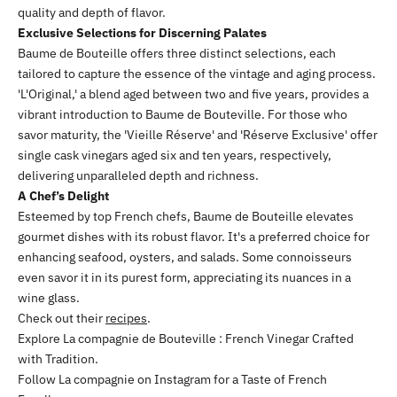
quality and depth of flavor.
Exclusive Selections for Discerning Palates
Baume de Bouteille offers three distinct selections, each
tailored to capture the essence of the vintage and aging process.
'L'Original,' a blend aged between two and five years, provides a
vibrant introduction to Baume de Bouteville. For those who
savor maturity, the 'Vieille Réserve' and 'Réserve Exclusive' offer
single cask vinegars aged six and ten years, respectively,
delivering unparalleled depth and richness.
A Chef’s Delight
Esteemed by top French chefs, Baume de Bouteille elevates
gourmet dishes with its robust flavor. It's a preferred choice for
enhancing seafood, oysters, and salads. Some connoisseurs
even savor it in its purest form, appreciating its nuances in a
wine glass.
Check out their
recipes
.
Explore
La compagnie de Bouteville
: French Vinegar Crafted
with Tradition.
Follow La compagnie on
Instagram
for a Taste of French