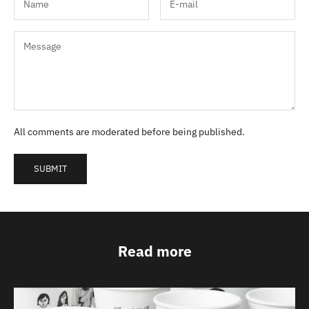
All comments are moderated before being published.
SUBMIT
Read more