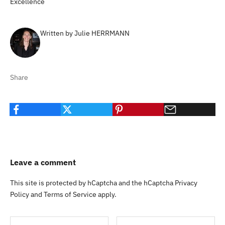
Excellence
Written by Julie HERRMANN
Share
Leave a comment
This site is protected by hCaptcha and the hCaptcha
Privacy
Policy
and
Terms of Service
apply.