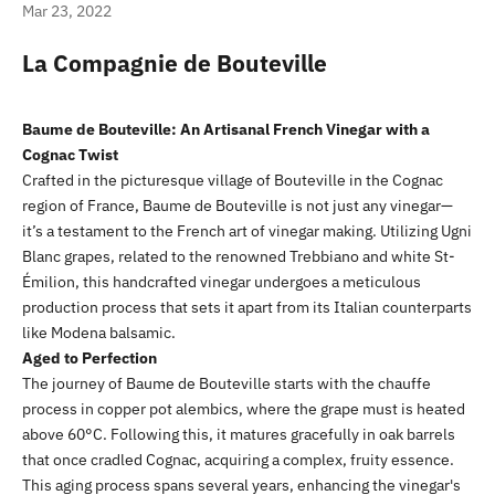
Mar 23, 2022
La Compagnie de Bouteville
Baume de Bouteville: An Artisanal French Vinegar with a
Cognac Twist
Crafted in the picturesque village of Bouteville in the Cognac
region of France, Baume de Bouteville is not just any vinegar—
it’s a testament to the French art of vinegar making. Utilizing Ugni
Blanc grapes, related to the renowned Trebbiano and white St-
Émilion, this handcrafted vinegar undergoes a meticulous
production process that sets it apart from its Italian counterparts
like Modena balsamic.
Aged to Perfection
The journey of Baume de Bouteville starts with the chauffe
process in copper pot alembics, where the grape must is heated
above 60°C. Following this, it matures gracefully in oak barrels
that once cradled Cognac, acquiring a complex, fruity essence.
This aging process spans several years, enhancing the vinegar's