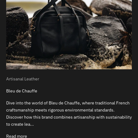
Artisanal Leather
Bleu de Chauffe
Dive into the world of Bleu de Chauffe, where traditional French
craftsmanship meets rigorous environmental standards.
Discover how this brand combines artisanship with sustainability
to create lea...
Read more