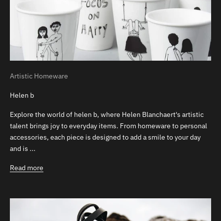
Artistic Homeware
Helen b
Explore the world of helen b, where Helen Blanchaert's artistic
talent brings joy to everyday items. From homeware to personal
accessories, each piece is designed to add a smile to your day
and is ...
Read more