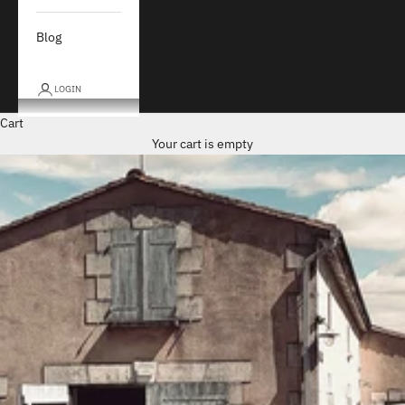
Blog
LOGIN
Cart
Your cart is empty