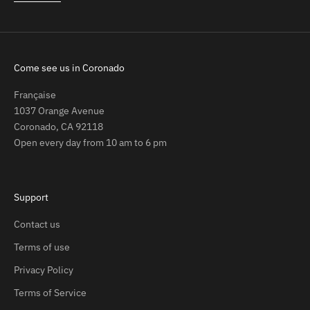
Come see us in Coronado
Française
1037 Orange Avenue
Coronado, CA 92118
Open every day from 10 am to 6 pm
Support
Contact us
Terms of use
Privacy Policy
Terms of Service