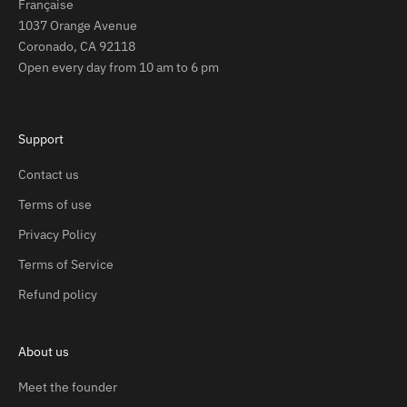
Française
1037 Orange Avenue
Coronado, CA 92118
Open every day from 10 am to 6 pm
Support
Contact us
Terms of use
Privacy Policy
Terms of Service
Refund policy
About us
Meet the founder