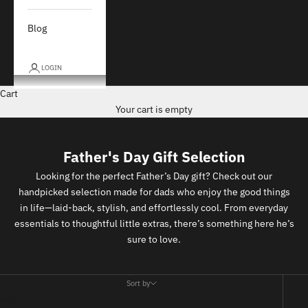
Blog
LOGIN
Cart
Your cart is empty
Father's Day Gift Selection
Looking for the perfect Father’s Day gift? Check out our
handpicked selection made for dads who enjoy the good things
in life—laid-back, stylish, and effortlessly cool. From everyday
essentials to thoughtful little extras, there’s something here he’s
sure to love.
Sort by
Sort by