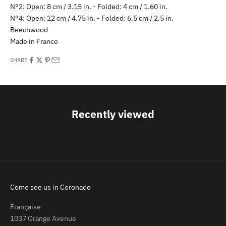
N°2: Open: 8 cm / 3.15 in. -
Folded: 4 cm / 1.60 in.
N°4: Open: 12 cm / 4.75 in. -
Folded: 6.5 cm / 2.5 in.
Beechwood
Made in France
SHARE
Recently viewed
Come see us in Coronado
Française
1037 Orange Avenue