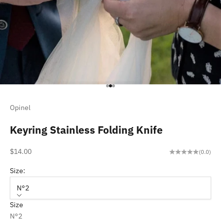
Go to item 1
Go to item 2
Go to item 3
Opinel
Keyring Stainless Folding Knife
Sale price
$14.00
(0.0)
Size:
N°2
Size
N°2