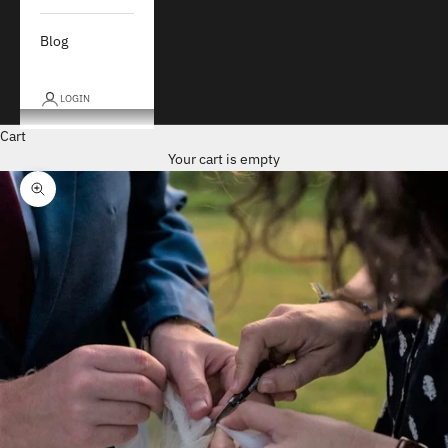
Blog
LOGIN
Cart
Your cart is empty
Zoom picture