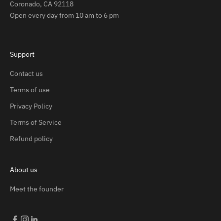
Coronado, CA 92118
Open every day from 10 am to 6 pm
Support
Contact us
Terms of use
Privacy Policy
Terms of Service
Refund policy
About us
Meet the founder