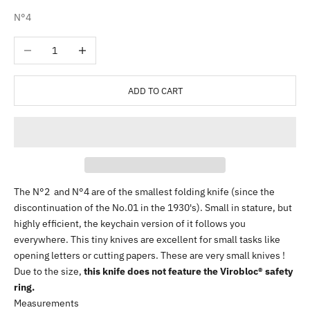
N°4
Decrease quantity
Increase quantity
ADD TO CART
The N°2 and N°4 are of the smallest folding knife (since the
discontinuation of the No.01 in the 1930's). Small in stature, but
highly efficient, the keychain version of it follows you
everywhere. This tiny knives are excellent for small tasks like
opening letters or cutting papers. These are very small knives !
Due to the size,
this knife does not feature the Virobloc® safety
ring.
Measurements