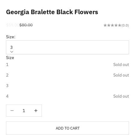
Georgia Bralette Black Flowers
Sale price
Regular price
$59.00
$80.00
(0.0)
Size:
3
Size
1
Sold out
2
Sold out
3
4
Sold out
Decrease quantity
Increase quantity
ADD TO CART