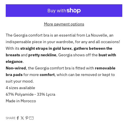
More payment options
The Georgia comfort bra is an essential from La Nouvelle, an
indispensable piece in your wardrobe, for any and all occasions!
With its
straight straps in gold lurex
,
gathers between the
breasts
and
pretty neckline
, Georgia shows off the
bust with
elegance
.
Non-wired
, the Georgia comfort bra is fitted with
removable
bra pads
for more
comfort
, which can be removed or kept to
suit your mood.
4 sizes available
67% Polyamide - 33% Lycra
Made in Morocco
SHARE