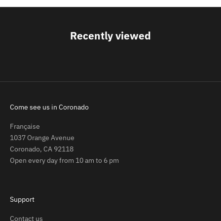
Recently viewed
Come see us in Coronado
Française
1037 Orange Avenue
Coronado, CA 92118
Open every day from 10 am to 6 pm
Support
Contact us