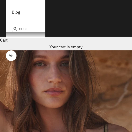
Blog
LOGIN
Cart
Your cart is empty
Zoom picture