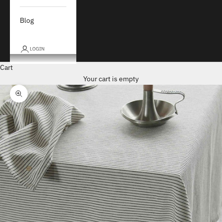
Blog
LOGIN
Cart
Your cart is empty
Zoom picture