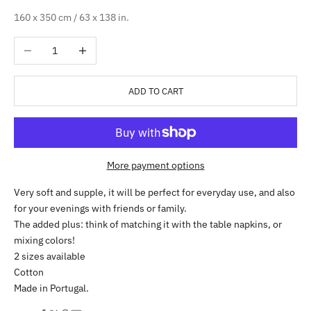
160 x 350 cm / 63 x 138 in.
Decrease quantity
Increase quantity
ADD TO CART
More payment options
Very soft and supple, it will be perfect for everyday use, and also
for your evenings with friends or family.
The added plus: think of matching it with the table napkins, or
mixing colors!
2 sizes available
Cotton
Made in Portugal.