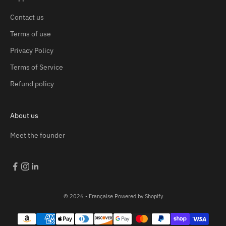
Contact us
Terms of use
Privacy Policy
Terms of Service
Refund policy
About us
Meet the founder
© 2026 - Française
Powered by Shopify