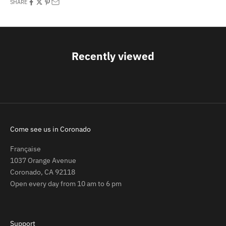
SHARE
Recently viewed
Come see us in Coronado
Française
1037 Orange Avenue
Coronado, CA 92118
Open every day from 10 am to 6 pm
Support