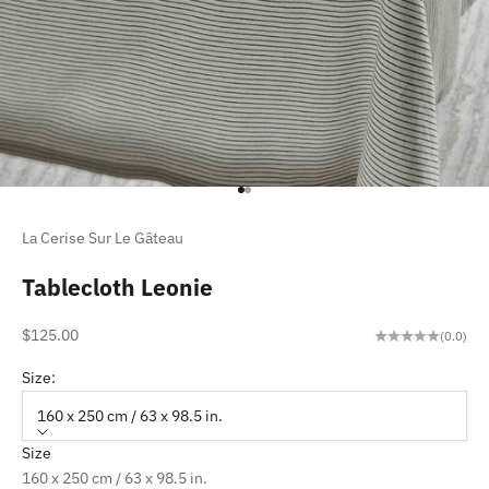
Go to item 1
Go to item 2
La Cerise Sur Le Gâteau
Tablecloth Leonie
Sale price
$125.00
(0.0)
Size:
160 x 250 cm / 63 x 98.5 in.
Size
160 x 250 cm / 63 x 98.5 in.