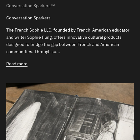
Conversation Sparkers™
Conversation Sparkers
The French Sophie LLC, founded by French-American educator
and writer Sophie Fung, offers innovative cultural products
designed to bridge the gap between French and American
communities. Through su...
Read more