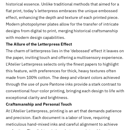
historical essence. Unlike traditional methods that aimed for a
flat print, today’s letterpress embraces the unique embossed
effect, enhancing the depth and texture of each printed piece.
Modern photopolymer plates allow for the transfer of intricate
designs from digital to print, merging historical craftsmanship
with modern design capabilities.
The Allure of the Letterpress Effect
The charm of letterpress lies in the 'debossed' effect it leaves on
the paper, inviting touch and offering a multisensory experience.
L'Atelier Letterpress selects only the finest papers to highlight
this feature, with preferences for thick, heavy textures often
made from 100% cotton. The deep and vibrant colors achieved
through the use of pure Pantone inks provide a stark contrast to
conventional four-color printing, bringing each design to life with
exceptional clarity and brightness.
Craftsmanship and Personal Touch
At L'Atelier Letterpress, printing is an art that demands patience
and precision. Each document is a labor of love, requiring
meticulous hand-mixed inks and careful alignment to achieve