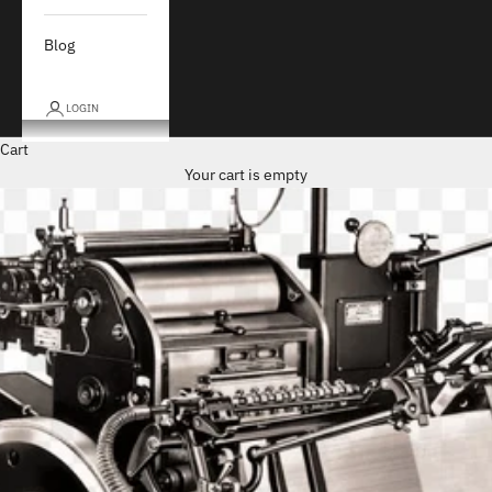
Blog
LOGIN
Cart
Your cart is empty