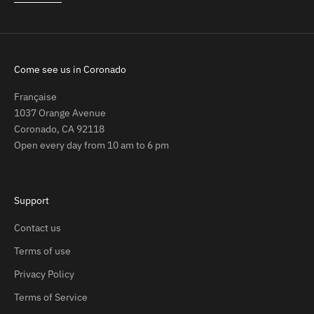
Come see us in Coronado
Française
1037 Orange Avenue
Coronado, CA 92118
Open every day from 10 am to 6 pm
Support
Contact us
Terms of use
Privacy Policy
Terms of Service