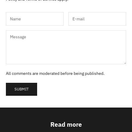
All comments are moderated before being published.
SUBMIT
Read more