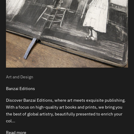
Art and Design
Banzai Editions
Discover Banzai Editions, where art meets exquisite publishing.
With a focus on high-quality art books and prints, we bring you
the best of global artistry, beautifully presented to enrich your
col...
Read more