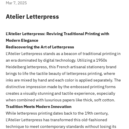
Mar 7, 2025
Atelier Letterpress
L'Atelier Letterpress: Reviving Traditional Printing with
Modern Elegance
Rediscovering the Art of Letterpress
L'Atelier Letterpress stands as a beacon of traditional printing in
an era dominated by digital technology. Utilizing a 1950s
Heidelberg letterpress, this French artisanal stationery brand
brings to life the tactile beauty of letterpress printing, where
inks are mixed by hand and each color is applied separately. The
distinctive impression made by the embossed printing forms
creates a visually stunning and tactile experience, especially
when combined with luxurious papers like thick, soft cotton.
Tradition Meets Modern Innovation
While letterpress printing dates back to the 19th century,
L'Atelier Letterpress has transformed this old-fashioned
technique to meet contemporary standards without losing its