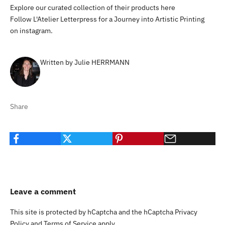
Explore our curated collection of their products
here
Follow L'Atelier Letterpress for a Journey into Artistic Printing
on
instagram
.
Written by Julie HERRMANN
Share
Leave a comment
This site is protected by hCaptcha and the hCaptcha
Privacy
Policy
and
Terms of Service
apply.