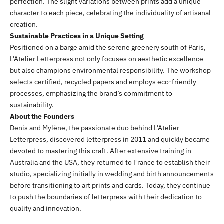
perfection. The slight variations between prints add a unique
character to each piece, celebrating the individuality of artisanal
creation.
Sustainable Practices in a Unique Setting
Positioned on a barge amid the serene greenery south of Paris,
L'Atelier Letterpress not only focuses on aesthetic excellence
but also champions environmental responsibility. The workshop
selects certified, recycled papers and employs eco-friendly
processes, emphasizing the brand’s commitment to
sustainability.
About the Founders
Denis and Mylène, the passionate duo behind L'Atelier
Letterpress, discovered letterpress in 2011 and quickly became
devoted to mastering this craft. After extensive training in
Australia and the USA, they returned to France to establish their
studio, specializing initially in wedding and birth announcements
before transitioning to art prints and cards. Today, they continue
to push the boundaries of letterpress with their dedication to
quality and innovation.